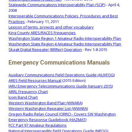
Statewide Communications Interoperability Plan (SCIP)
- April 4,
2008
Interoperable Communications Policies, Procedures and Best
Practices
- February 11, 2011
Lexicon of terms, projects and other vocabulary
King County ARES/RACES Frequencies
Washington State Region 1 Amateur Radio Interoperability Plan
Washington State Region 4 Amateur Radio Interoperability Plan
Skagit Digital Repeater (BRRpr) Operation
- Rev 1-8-2015
Emergency Communications Manuals
Auxiliary Communications Field Operations Guide (AUXFOG)
ARES Field Resources Manual
(2015 Edition)
IARU Emergency Telecommunications Guide (January 2015)
ARRL Frequency Chart
Icom Band Chart
Western Washington Band Plan (WWARA)
Western Washington Repeater List (WWARA)
Oregon Radio Relay Council (ORRC) - Covers SW Washington
Emergency Response Guidebook (HAZMAT)
FCC Part 97 Amateur Regulations
National Interoperapility Field Operations Guide (NIFOG)