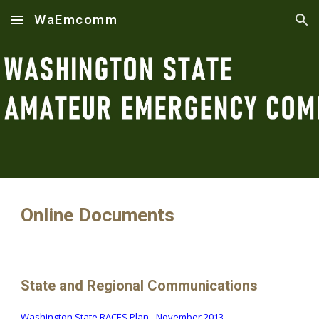
WaEmcomm
Skip to main content
Skip to navigation
Online Documents
State and Regional Communications
Washington State RACES Plan
- November 2013