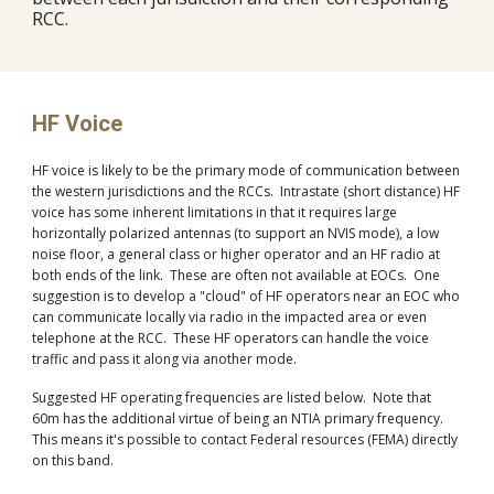
RCC.
HF Voice
HF voice is likely to be the primary mode of communication between
the western jurisdictions and the RCCs. Intrastate (short distance) HF
voice has some inherent limitations in that it requires large
horizontally polarized antennas (to support an NVIS mode), a low
noise floor, a general class or higher operator and an HF radio at
both ends of the link. These are often not available at EOCs. One
suggestion is to develop a "cloud" of HF operators near an EOC who
can communicate locally via radio in the impacted area or even
telephone at the RCC. These HF operators can handle the voice
traffic and pass it along via another mode.
Suggested HF operating frequencies are listed below. Note that
60m has the additional virtue of being an NTIA primary frequency.
This means it's possible to contact Federal resources (FEMA) directly
on this band.