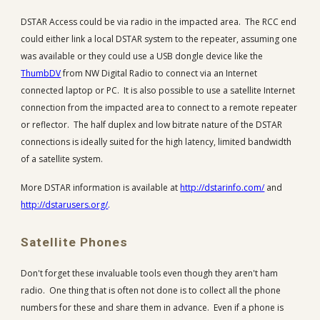
DSTAR Access could be via radio in the impacted area. The RCC end
could either link a local DSTAR system to the repeater, assuming one
was available or they could use a USB dongle device like the
ThumbDV
from NW Digital Radio to connect via an Internet
connected laptop or PC. It is also possible to use a satellite Internet
connection from the impacted area to connect to a remote repeater
or reflector. The half duplex and low bitrate nature of the DSTAR
connections is ideally suited for the high latency, limited bandwidth
of a satellite system.
More DSTAR information is available at
http://dstarinfo.com/
and
http://dstarusers.org/
.
Satellite Phones
Don't forget these invaluable tools even though they aren't ham
radio. One thing that is often not done is to collect all the phone
numbers for these and share them in advance. Even if a phone is