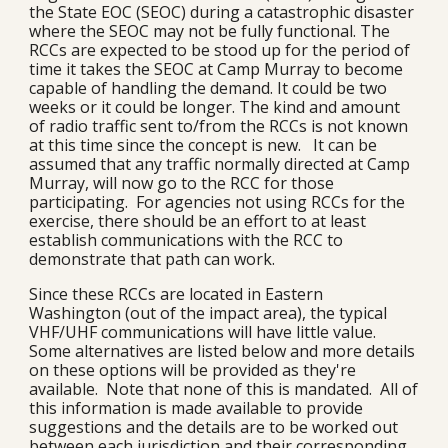
the State EOC (SEOC) during a catastrophic disaster
where the SEOC may not be fully functional. The
RCCs are expected to be stood up for the period of
time it takes the SEOC at Camp Murray to become
capable of handling the demand. It could be two
weeks or it could be longer. The kind and amount
of radio traffic sent to/from the RCCs is not known
at this time since the concept is new. It can be
assumed that any traffic normally directed at Camp
Murray, will now go to the RCC for those
participating. For agencies not using RCCs for the
exercise, there should be an effort to at least
establish communications with the RCC to
demonstrate that path can work.
Since these RCCs are located in Eastern
Washington (out of the impact area), the typical
VHF/UHF communications will have little value.
Some alternatives are listed below and more details
on these options will be provided as they're
available. Note that none of this is mandated. All of
this information is made available to provide
suggestions and the details are to be worked out
between each jurisdiction and their corresponding