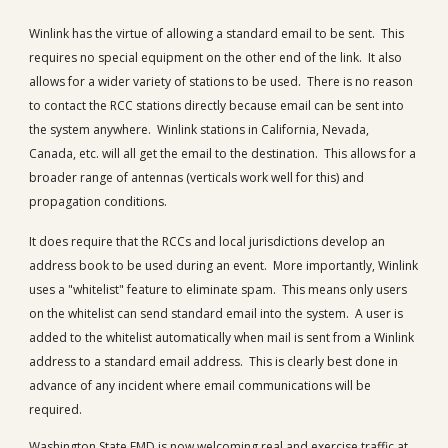
Winlink has the virtue of allowing a standard email to be sent. This
requires no special equipment on the other end of the link. It also
allows for a wider variety of stations to be used. There is no reason
to contact the RCC stations directly because email can be sent into
the system anywhere. Winlink stations in California, Nevada,
Canada, etc. will all get the email to the destination. This allows for a
broader range of antennas (verticals work well for this) and
propagation conditions.
It does require that the RCCs and local jurisdictions develop an
address book to be used during an event. More importantly, Winlink
uses a "whitelist" feature to eliminate spam. This means only users
on the whitelist can send standard email into the system. A user is
added to the whitelist automatically when mail is sent from a Winlink
address to a standard email address. This is clearly best done in
advance of any incident where email communications will be
required.
Washington State EMD is now welcoming real and exercise traffic at