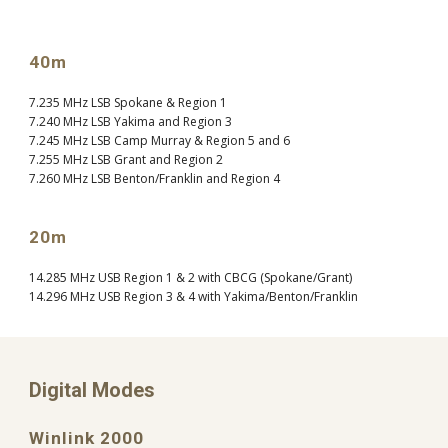
40m
7.235 MHz LSB Spokane & Region 1
7.240 MHz LSB Yakima and Region 3
7.245 MHz LSB Camp Murray & Region 5 and 6
7.255 MHz LSB Grant and Region 2
7.260 MHz LSB Benton/Franklin and Region 4
20m
14.285 MHz USB Region 1 & 2 with CBCG (Spokane/Grant)
14.296 MHz USB Region 3 & 4 with Yakima/Benton/Franklin
Digital Modes
Winlink 2000