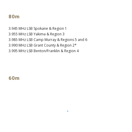
80m
3.945 MHz LSB Spokane & Region 1
3.955 MHz LSB Yakima & Region 3
3.985 MHz LSB Camp Murray & Regions 5 and 6
3.990 MHz LSB Grant County & Region 2*
3.995 MHz LSB Benton/Franklin & Region 4
60m