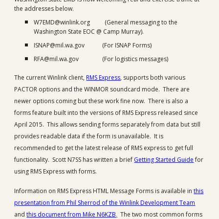
the addresses below.
W7EMD@winlink.org (General messaging to the
Washington State EOC @ Camp Murray).
ISNAP@mil.wa.gov (For ISNAP Forms)
RFA@mil.wa.gov (For logistics messages)
The current Winlink client,
RMS Express
, supports both various
PACTOR options and the WINMOR soundcard mode. There are
newer options coming but these work fine now. There is also a
forms feature built into the versions of RMS Express released since
April 2015. This allows sending forms separately from data but still
provides readable data if the form is unavailable. It is
recommended to get the latest release of RMS express to get full
functionality. Scott N7SS has written a brief
Getting Started Guide
for
using RMS Express with forms.
Information on RMS Express HTML Message Forms is available in
this
presentation from Phil Sherrod of the Winlink Development Team
and
this document from Mike N6KZB
.
The two most common forms