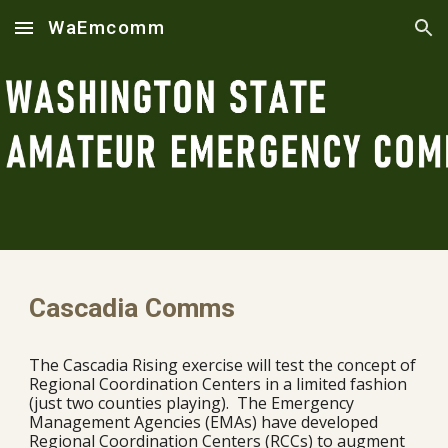
WaEmcomm
Skip to main content
Skip to navigation
Cascadia Comms
The Cascadia Rising exercise will test the concept of
Regional Coordination Centers in a limited fashion
(just two counties playing). T
he Emergency
Management Agencies (EMAs) have developed
Regional Coordination Centers (RCCs) to augment