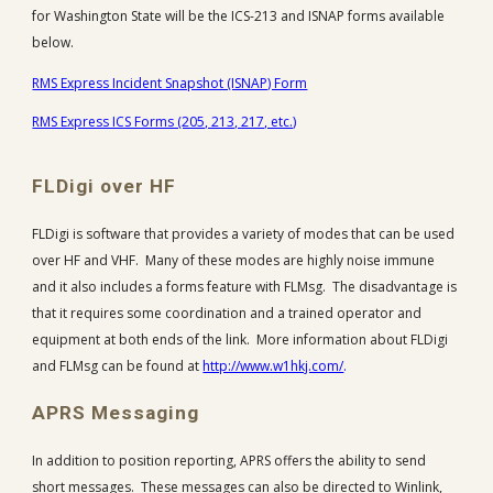
for Washington State will be the ICS-213 and ISNAP forms available
below.
RMS Express Incident Snapshot (ISNAP) Form
RMS Express ICS Forms (205, 213, 217, etc.)
FLDigi over HF
FLDigi is software that provides a variety of modes that can be used
over HF and VHF. Many of these modes are highly noise immune
and it also includes a forms feature with FLMsg. The disadvantage is
that it requires some coordination and a trained operator and
equipment at both ends of the link. More information about FLDigi
and FLMsg can be found at
http://www.w1hkj.com/
.
APRS Messaging
In addition to position reporting, APRS offers the ability to send
short messages. These messages can also be directed to Winlink,