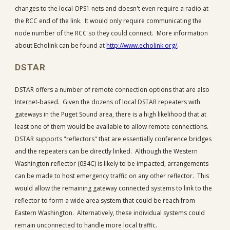
changes to the local OPS1 nets and doesn't even require a radio at
the RCC end of the link. It would only require communicating the
node number of the RCC so they could connect. More information
about Echolink can be found at
http://www.echolink.org/
.
DSTAR
DSTAR offers a number of remote connection options that are also
Internet-based. Given the dozens of local DSTAR repeaters with
gateways in the Puget Sound area, there is a high likelihood that at
least one of them would be available to allow remote connections.
DSTAR supports "reflectors" that are essentially conference bridges
and the repeaters can be directly linked. Although the Western
Washington reflector (034C) is likely to be impacted, arrangements
can be made to host emergency traffic on any other reflector. This
would allow the remaining gateway connected systems to link to the
reflector to form a wide area system that could be reach from
Eastern Washington. Alternatively, these individual systems could
remain unconnected to handle more local traffic.