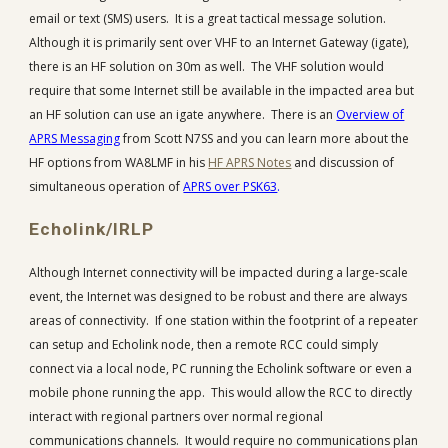
email or text (SMS) users. It is a great tactical message solution.
Although it is primarily sent over VHF to an Internet Gateway (igate),
there is an HF solution on 30m as well. The VHF solution would
require that some Internet still be available in the impacted area but
an HF solution can use an igate anywhere. There is an
Overview of
APRS Messaging
from Scott N7SS and you can learn more about the
HF options from WA8LMF in his
HF APRS Notes
and discussion of
simultaneous operation of
APRS over PSK63
.
Echolink/IRLP
Although Internet connectivity will be impacted during a large-scale
event, the Internet was designed to be robust and there are always
areas of connectivity. If one station within the footprint of a repeater
can setup and Echolink node, then a remote RCC could simply
connect via a local node, PC running the Echolink software or even a
mobile phone running the app. This would allow the RCC to directly
interact with regional partners over normal regional
communications channels. It would require no communications plan