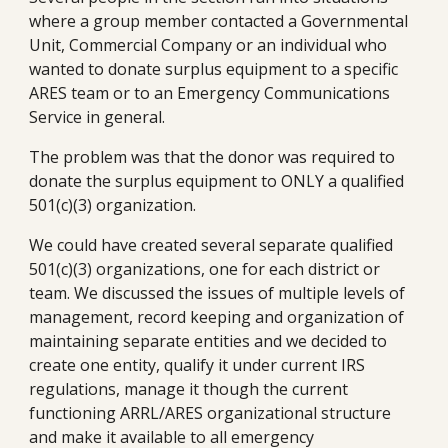
where a group member contacted a Governmental 
Unit, Commercial Company or an individual who 
wanted to donate surplus equipment to a specific 
ARES team or to an Emergency Communications 
Service in general.
The problem was that the donor was required to 
donate the surplus equipment to ONLY a qualified 
501(c)(3) organization.
We could have created several separate qualified 
501(c)(3) organizations, one for each district or 
team. We discussed the issues of multiple levels of 
management, record keeping and organization of 
maintaining separate entities and we decided to 
create one entity, qualify it under current IRS 
regulations, manage it though the current 
functioning ARRL/ARES organizational structure 
and make it available to all emergency 