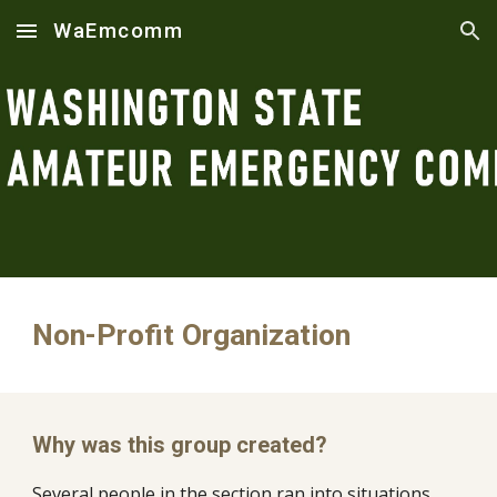
WaEmcomm
Skip to main content
Skip to navigation
Non-Profit Organization
Why was this group created?
Several people in the section ran into situations 