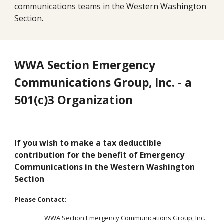
communications teams in the Western Washington 
Section.
WWA Section Emergency 
Communications Group, Inc. - a 
501(c)3 Organization
If you wish to make a tax deductible 
contribution for the benefit of Emergency 
Communications in the Western W
ashington 
Section
Please Contact:
WWA Section Emergency Communications Group, Inc.