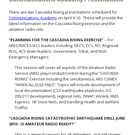
There are two Cascadia Rising presentations scheduled for
Communications Academy
on April 9-10. These will provide the
latest information on the Cascadia Rising exercise and the
amateur radio role.
“PLANNING FOR THE CASCADIA RISING EXERCISE”
-- For
ARES/RACES/ACS leaders including DEC’s, EC’s, RO, Regional
RO’s, ACS team leaders, Government, Tribal, and NGO
Emergency Managers.
This session will cover all aspects of the Amateur Radio
Service (ARS) play/conduct/control during the “CASCADIA
RISING” Exercise including the simultaneous ARS COMEX
“WHEN ALL ELSE FAILS”. Topics will include development of
local documentation (CSZ earthquake playbooks, ICS
205/217 development), regional nets, ISNAP, Winlink, RMS
Express, HF Voice Nets, and handling Health and welfare
Traffic).
“CASCADIA RISING CATASTROPHIC EARTHQUAKE DRILL JUNE
2016 - IS AMATEUR RADIO READY?"
This is a general session for all attendees and will review