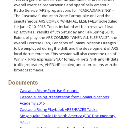
overall exercise preparations and specifically Amateur
Radio Service (ARS) preparations for “CASCADIA RISING” –
The Cascadia Subduction Zone Earthquake drill and the
simultaneous ARS COMEX “WHEN ALL ELSE FAILS” scheduled
for June 7-10, 2016. Topics included will be a review of lead
up activities, results of 5th Saturday and Fall/Spring SETs,
Extent of play, the ARS COMMEX “WHEN ALL ELSE FAILS”, the
overall Exercise Plan, Concepts of Communication Outages
to be employed during the drill, and the development of ARS
local documentation. This session will also cover the use of
Winlink, RMS express/ISNAP forms, HF nets, VHF and HF data
traffic, repeaters, VHF/UHF simplex, and interactions with the
broadcast media.
Documents
Cascadia Rising Exercise Scenario
Cascadia Rising Presentation from Communications
Academy 2016
Cascadia Rising Playbook ARES/RACES Tasks
Megaquake Could Hit North America (BBC Documentary
47:53)