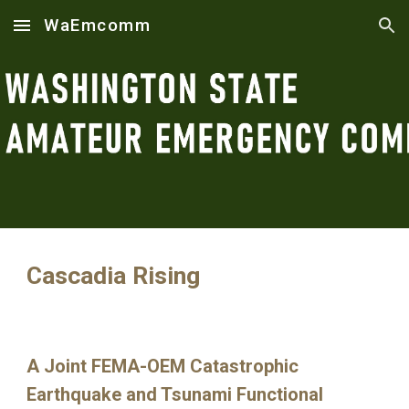
WaEmcomm
Skip to main content
Skip to navigation
Cascadia Rising
A Joint FEMA-OEM Catastrophic
Earthquake and Tsunami Functional