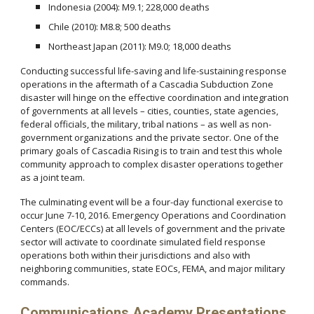
Indonesia (2004): M9.1; 228,000 deaths
Chile (2010): M8.8; 500 deaths
Northeast Japan (2011): M9.0; 18,000 deaths
Conducting successful life-saving and life-sustaining response
operations in the aftermath of a Cascadia Subduction Zone
disaster will hinge on the effective coordination and integration
of governments at all levels – cities, counties, state agencies,
federal officials, the military, tribal nations – as well as non-
government organizations and the private sector. One of the
primary goals of Cascadia Rising is to train and test this whole
community approach to complex disaster operations together
as a joint team.
The culminating event will be a four-day functional exercise to
occur June 7-10, 2016. Emergency Operations and Coordination
Centers (EOC/ECCs) at all levels of government and the private
sector will activate to coordinate simulated field response
operations both within their jurisdictions and also with
neighboring communities, state EOCs, FEMA, and major military
commands.
Communications Academy Presentations