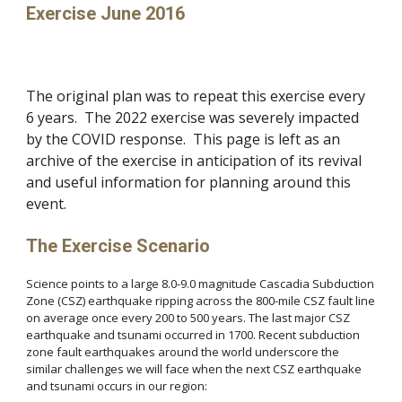
Exercise June 2016
The original plan was to repeat this exercise every
6 years. The 2022 exercise was severely impacted
by the COVID response. This page is left as an
archive of the exercise in anticipation of its revival
and useful information for planning around this
event.
The Exercise Scenario
Science points to a large 8.0-9.0 magnitude Cascadia Subduction
Zone (CSZ) earthquake ripping across the 800-mile CSZ fault line
on average once every 200 to 500 years. The last major CSZ
earthquake and tsunami occurred in 1700. Recent subduction
zone fault earthquakes around the world underscore the
similar challenges we will face when the next CSZ earthquake
and tsunami occurs in our region: